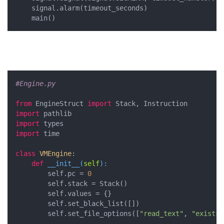
    signal.alarm(timeout_seconds)

    main()
#Engine.py
from
 EngineStruct 
import
import
import
import
 time

class
VMEngine
:
def
__init__
(
self
):
        self.pc = 
0
        self.stack = Stack()

        self.values = {}

        self.set_black_list([])

        self.set_file_options([
"read_text"
, 
"exists"