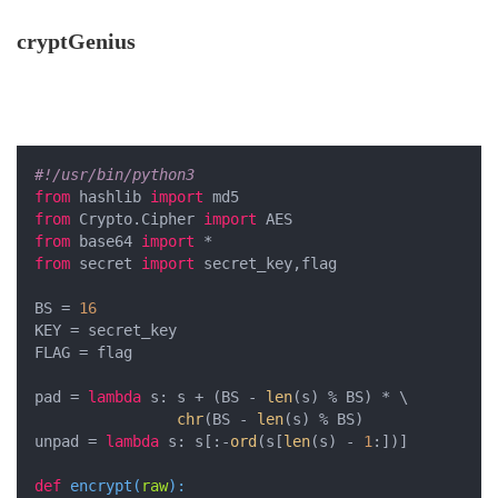
cryptGenius
#!/usr/bin/python3
from
 hashlib 
import
from
 Crypto.Cipher 
import
from
 base64 
import
from
 secret 
import
 secret_key,flag

BS = 
16
KEY = secret_key

FLAG = flag

pad = 
lambda
 s: s + (BS - 
len
(s) % BS) * \

chr
(BS - 
len
(s) % BS)

unpad = 
lambda
 s: s[:-
ord
(s[
len
(s) - 
1
:])]

def
encrypt
(
raw
):