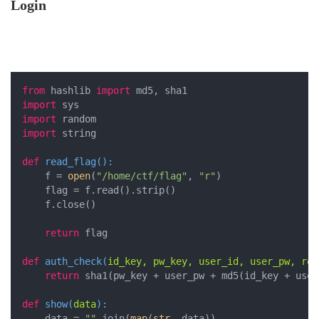
Login
from
 hashlib 
import
import
import
import
 string

def
read_flag
():
    f = 
open
(
"/home/ctf/flag"
, 
"r"
)

    flag = f.read().strip()

    f.close()

return
 flag

def
auth_check
(
id_key, pw_key, user_id, user_pw, res
return
 sha1(pw_key + user_pw + md5(id_key + user
def
show
(
data
):
    data = 
""
.join(
map
(
str
, data))
