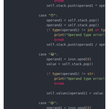
break
                    self.stack.push(operand1 * operan
                case 
"🥹"
:

                    operand1 = self.stack.pop()

                    operand2 = self.stack.pop()

if
type
(operand1) != 
int
or
type
print
(
"Operand type error!"
)

break
                    self.stack.push(operand1 / operan
                case 
"😂"
:

                    operand1 = insn.opnd[
0
]

                    value = self.stack.pop()

if
type
(operand1) != 
str
:

print
(
"Operand type error!"
)

break
                    self.values[operand1] = value

                case 
"😅"
:

                    operand1 = insn.opnd[
0
]
