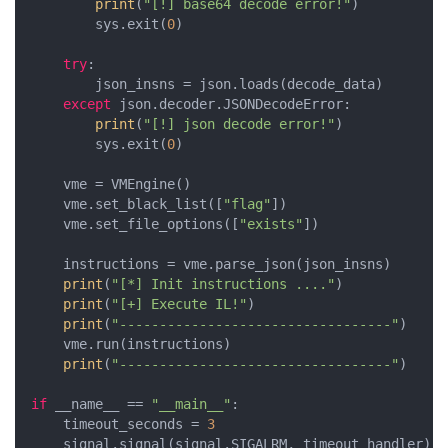
print
(
"[!] base64 decode error!"
)

        sys.exit(
0
)

try
:

        json_insns = json.loads(decode_data)

except
 json.decoder.JSONDecodeError:

print
(
"[!] json decode error!"
)

        sys.exit(
0
)

    vme = VMEngine()

    vme.set_black_list([
"flag"
])

    vme.set_file_options([
"exists"
])

    instructions = vme.parse_json(json_insns)

print
(
"[*] Init instructions ...."
)

print
(
"[+] Execute IL!"
)

print
(
"----------------------------------"
)

    vme.run(instructions)

print
(
"----------------------------------"
)

if
 __name__ == 
"__main__"
:

    timeout_seconds = 
3
    signal.signal(signal.SIGALRM, timeout_handler)
