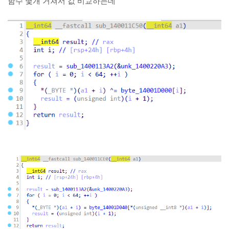
함수 몇개 거쳐서 값 비교하는데