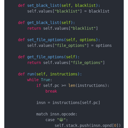
def
set_black_list
(
self, blacklist
):
        self.values[
"blacklist"
] = blacklist

def
get_black_list
(
self
):
return
 self.values[
"blacklist"
]

def
set_file_options
(
self, options
):
        self.values[
"file_options"
] = options

def
get_file_options
(
self
):
return
 self.values[
"file_options"
]

def
run
(
self, instructions
):
while
True
:

if
 self.pc >= 
len
(instructions):

break
            insn = instructions[self.pc]

            match insn.opcode:

                case 
"😀"
:

                    self.stack.push(insn.opnd[
0
])
