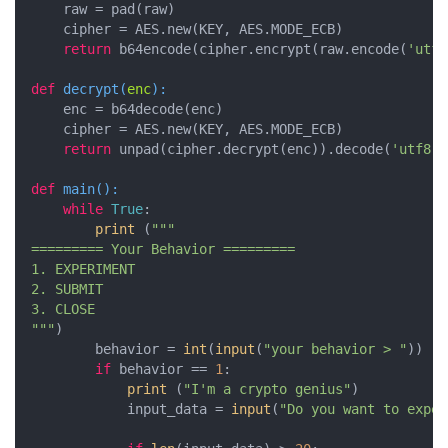
    raw = pad(raw)

    cipher = AES.new(KEY, AES.MODE_ECB)

return
 b64encode(cipher.encrypt(raw.encode(
'utf8
def
decrypt
(
enc
):
    enc = b64decode(enc)

    cipher = AES.new(KEY, AES.MODE_ECB)

return
 unpad(cipher.decrypt(enc)).decode(
'utf8'
)

def
main
():
while
True
:

print
 (
"""

========= Your Behavior =========

1. EXPERIMENT

2. SUBMIT

3. CLOSE

"""
)

        behavior = 
int
(
input
(
"your behavior > "
))

if
 behavior == 
1
:

print
 (
"I'm a crypto genius"
)    

            input_data = 
input
(
"Do you want to exper