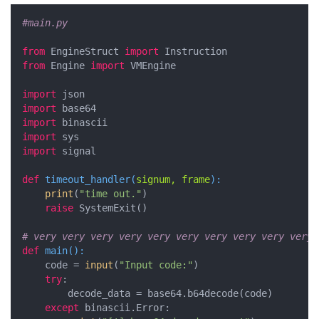
#main.py
from
 EngineStruct 
import
from
 Engine 
import
 VMEngine

import
import
import
import
import
 signal

def
timeout_handler
(
signum, frame
):
print
(
"time out."
)

raise
 SystemExit()

# very very very very very very very very very very 
def
main
():
    code = 
input
(
"Input code:"
)

try
:

        decode_data = base64.b64decode(code)

except
 binascii.Error:
