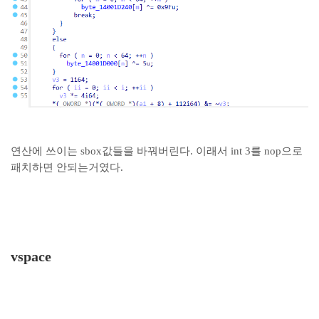
연산에 쓰이는 sbox값들을 바꿔버린다. 이래서 int 3를 nop으로
패치하면 안되는거였다.
vspace