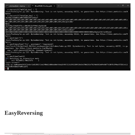
EasyReversing