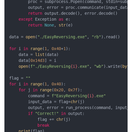
        proc = subprocess.Popen(command, stdin=subpr
        output, error = proc.communicate(input_data.
return
 output.decode(), error.decode()

except
 Exception 
as
 e:

return
None
, 
str
(e)

data = 
open
(
"./EasyReversing.exe"
, 
"rb"
).read()

for
 i 
in
range
(
1
, 
0x40
+
1
):

    data = 
list
(data)

    data[
0x14d3
] = i

open
(
f"./EasyReversing
{i}
.exe"
, 
"wb"
).write(
byte
flag = 
""
for
 i 
in
range
(
1
, 
0x40
):

for
 j 
in
range
(
0x20
, 
0x7f
):

        command = 
f"EasyReversing
{i}
.exe"
        input_data = flag+
chr
(j)

        output, error = run_process(command, input_da
if
"Correct!"
in
 output:

            flag += 
chr
(j)

break
print
(flag)