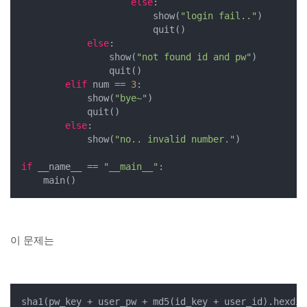
else
:

                        show(
"login fail.."
)

                        quit()

else
:

                show(
"not found id and pw"
)

                quit()

elif
 num == 
3
:

            show(
"bye~"
)

            quit()

else
:

            show(
"no.. invalid number."
)

if
 __name__ == 
"__main__"
:

    main()
이 문제는
sha1(pw_key + user_pw + md5(id_key + user_id).hexdig