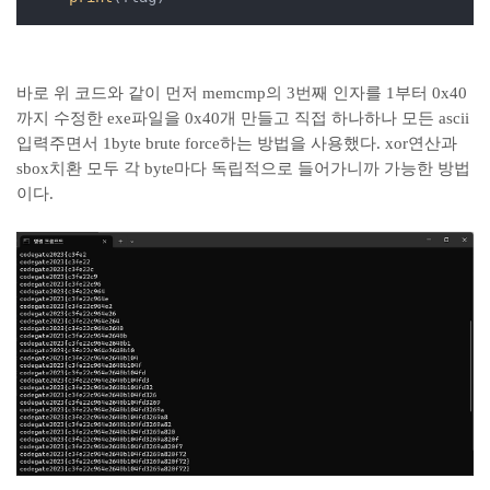
바로 위 코드와 같이 먼저 memcmp의 3번째 인자를 1부터 0x40
까지 수정한 exe파일을 0x40개 만들고 직접 하나하나 모든 ascii
입력주면서 1byte brute force하는 방법을 사용했다. xor연산과
sbox치환 모두 각 byte마다 독립적으로 들어가니까 가능한 방법
이다.