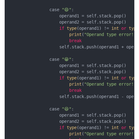
                case 
"😄"
:

                    operand1 = self.stack.pop()

                    operand2 = self.stack.pop()

if
type
(operand1) != 
int
or
type
print
(
"Operand type error!"
)

break
                    self.stack.push(operand1 + operan
                case 
"😁"
:

                    operand1 = self.stack.pop()

                    operand2 = self.stack.pop()

if
type
(operand1) != 
int
or
type
print
(
"Operand type error!"
)

break
                    self.stack.push(operand1 - operan
                case 
"😆"
:

                    operand1 = self.stack.pop()

                    operand2 = self.stack.pop()

if
type
(operand1) != 
int
or
type
print
(
"Operand type error!"
)
