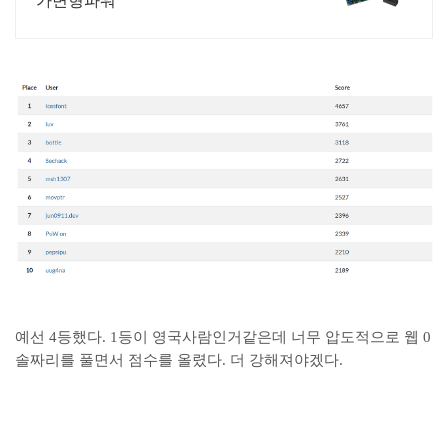
가변형파워
예선 4등했다. 1등이 영국사람인거같은데 너무 압도적으로 웹 0
솔짜리를 풀면서 점수를 올렸다. 더 강해져야겠다.