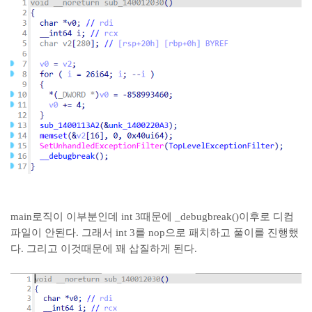
main로직이 이부분인데 int 3때문에 _debugbreak()이후로 디컴
파일이 안된다. 그래서 int 3를 nop으로 패치하고 풀이를 진행했
다. 그리고 이것때문에 꽤 삽질하게 된다.