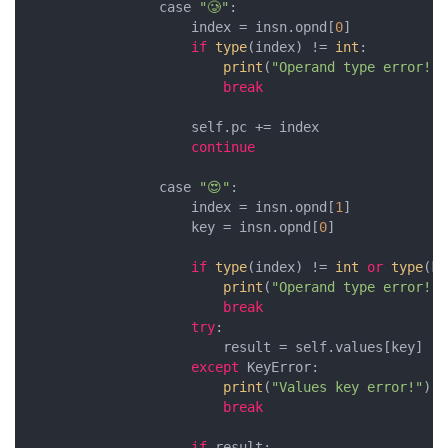
                case 
"🥲"
:

                    index = insn.opnd[
0
]

if
type
(index) != 
int
:

print
(
"Operand type error!"
)

break
                    self.pc += index

continue
                case 
"😍"
:

                    index = insn.opnd[
1
]

                    key = insn.opnd[
0
]

if
type
(index) != 
int
or
type
(ke
print
(
"Operand type error!"
)

break
try
:

                        result = self.values[key]

except
 KeyError:

print
(
"Values key error!"
)

break
if
 result:
