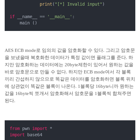
print
(
"[*] Invalid input"
)

if
 __name__ == 
'__main__'
:

    main ()
AES ECB mode로 임의의 값을 암호화할 수 있다. 그리고 암호문
을 보냈을때 복호화한 데이터가 특정 값이면 플래그를 준다. 하
지만 암호화하는 데이터에는 20byte제한이 있어서 원하는 값을
바로 암호문으로 만들 수 없다. 하지만 ECB mode여서 각 블록
끼리 간섭하지 않으므로 똑같은 데이터를 암호화하면 블록 위치
에 상관없이 똑같은 블록이 나온다. 1블록당 16byte니까 원하는
값을 16byte씩 쪼개서 암호화해서 암호문을 1블록씩 합쳐주면
된다.
from
 pwn 
import
import
 base64
