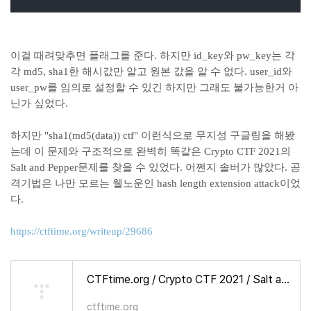
이걸 때려맞추면 플래그를 준다. 하지만 id_key와 pw_key는 각
각 md5, sha1한 해시값만 알고 원본 값을 알 수 없다. user_id와
user_pw를 임의로 설정할 수 있긴 하지만 그래도 불가능한거 아
닌가 싶었다.
하지만 "sha1(md5(data)) ctf" 이런식으로 무지성 구글링을 해봤
는데 이 문제와 구조적으로 완벽히 똑같은 Crypto CTF 2021의
Salt and Pepper문제를 찾을 수 있었다. 어쩐지 솔버가 많았다. 공
격기법은 나만 모르는 웰노운인 hash length extension attack이었
다.
https://ctftime.org/writeup/29686
CTFtime.org / Crypto CTF 2021 / Salt and Pepper / Writeup
ctftime.org