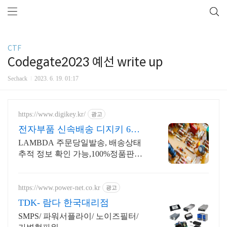
CTF
Codegate2023 예선 write up
Sechack
2023. 6. 19. 01:17
https://www.digikey.kr/
광고
전자부품 신속배송 디지키 6만
원이상 무료배송,당일발송
LAMBDA 주문당일발송, 배송상태
추적 정보 확인 가능,100%정품판매,
초특가!
https://www.power-net.co.kr
광고
TDK- 람다 한국대리점
SMPS/ 파워서플라이/ 노이즈필터/