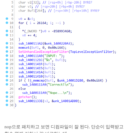
nop으로 패치하고 보면 디컴파일이 잘 된다. 단순이 입력받고