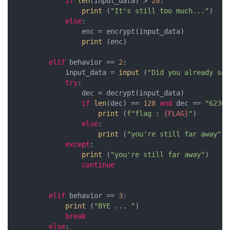
if
len
(input_data) > 
20
:

print
 (
"It's still too much..."
)

else
:

                enc = encrypt(input_data)

print
 (enc)

elif
 behavior == 
2
:

            input_data = 
input
 (
"Did you already sol
try
:

                dec = decrypt(input_data)

if
len
(dec) == 
128
and
 dec == 
"6230e
print
 (
f"flag : 
{FLAG}
"
)

else
:

print
 (
"you're still far away"
)

except
:

print
 (
"you're still far away"
)

continue
elif
 behavior == 
3
:

print
 (
"BYE ... "
)

break
else
:
