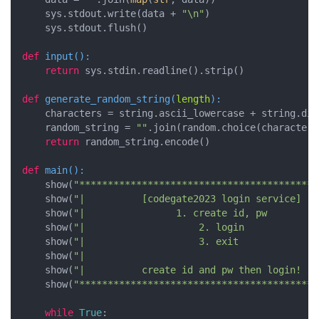
    sys.stdout.write(data + 
"\n"
)

    sys.stdout.flush()

def
input
():
return
 sys.stdin.readline().strip()

def
generate_random_string
(
length
):
    characters = string.ascii_lowercase + string.digi
    random_string = 
""
.join(random.choice(characters
return
 random_string.encode()

def
main
():
    show(
"******************************************
    show(
"|          [codegate2023 login service]   
    show(
"|                1. create id, pw         
    show(
"|                    2. login             
    show(
"|                    3. exit              
    show(
"|                                         
    show(
"|          create id and pw then login!   
    show(
"******************************************
while
True
:
