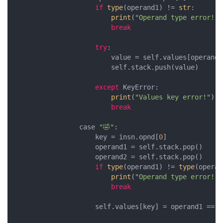
if
type
(operand1) != 
str
:

print
(
"Operand type error!"
)

break
try
:    

                        value = self.values[operand1]
                        self.stack.push(value)

except
 KeyError:

print
(
"Values key error!"
)

break
                case 
"🤣"
:

                    key = insn.opnd[
0
]

                    operand1 = self.stack.pop()

                    operand2 = self.stack.pop()

if
type
(operand1) != 
type
(operan
print
(
"Operand type error!"
)

break
                    self.values[key] = operand1 == op