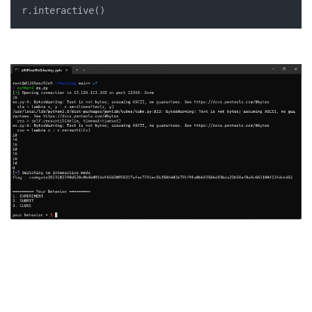
r.interactive()