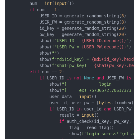
        num = 
int
(
input
())

if
 num == 
1
:

            USER_ID = generate_random_string(
8
)

            USER_PW = generate_random_string(
8
)

            id_key = generate_random_string(
20
)

            pw_key = generate_random_string(
20
)

            show(
f"USER_ID = 
{USER_ID.decode()}
"
)

            show(
f"USER_PW = 
{USER_PW.decode()}
"
)

            show(
""
)

            show(
f"md5(id_key) = 
{md5(id_key).hexdig
            show(
f"sha1(pw_key) = 
{sha1(pw_key).hexd
elif
 num == 
2
:

if
 USER_ID 
is
not
None
and
 USER_PW 
is
no
                show(
"[             login           
                show(
"[     ex) 75736572:70617373   
                user_data = 
input
()

                user_id, user_pw = [
bytes
.fromhex(da
if
 USER_ID 
in
 user_id 
and
 USER_PW 
in
                    result = 
input
()

if
 auth_check(id_key, pw_key, us
                        flag = read_flag()

                        show(
f"login sucess!!\nflag 