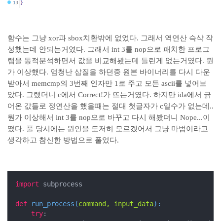
함수는 그냥 xor과 sbox치환밖에 없었다. 그래서 역연산 슥삭 작
성했는데 안되는거였다. 그래서 int 3를 nop으로 패치한 프로그
램을 동적분석하면서 값을 비교해봤는데 틀린게 없는거였다. 뭔
가 이상했다. 엄청난 삽질을 하던중 원본 바이너리를 다시 다운
받아서 memcmp의 3번째 인자만 1로 주고 모든 ascii를 넣어보
았다. 그랬더니 c에서 Correct!가 뜨는거였다. 하지만 ida에서 긁
어온 값들로 정연산을 했을때는 절대 첫글자가 c일수가 없는데..
뭔가 이상해서 int 3를 nop으로 바꾸고 다시 해봤더니 Nope...이
떴다. 풀 당시에는 원인을 도저히 모르겠어서 그냥 마법이라고
생각하고 참신한 방법으로 풀었다.
import
 subprocess

def
run_process
(
command, input_data
):
try
:
