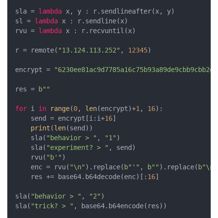
sla = 
lambda
 x, y : r.sendlineafter(x, y)

sl = 
lambda
 x : r.sendline(x)

rvu = 
lambda
 x : r.recvuntil(x)

r = remote(
"13.124.113.252"
, 
12345
)

encrypt = 
"6230ee81ac9d7785a16c75b93a89de9cbb9cbb2dd
res = 
b""
for
 i 
in
range
(
0
, 
len
(encrypt)+
1
, 
16
):

    send = encrypt[i:i+
16
]

print
(
len
(send))

    sla(
"behavior > "
, 
"1"
)

    sla(
"experiment? > "
, send)

    rvu(
"b'"
)

    enc = rvu(
"\n"
).replace(
b"'"
, 
b""
).replace(
b"\n"
    res += base64.b64decode(enc)[:
16
]

sla(
"behavior > "
, 
"2"
)

sla(
"trick? > "
, base64.b64encode(res))
