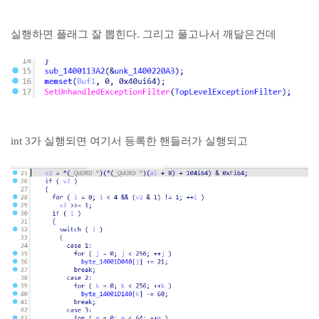
실행하면 플래그 잘 뽑힌다. 그리고 풀고나서 깨달은건데
int 3가 실행되면 여기서 등록한 핸들러가 실행되고