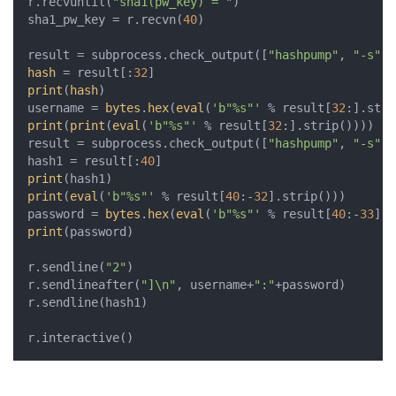
r.recvuntil(
"sha1(pw_key) = "
)

sha1_pw_key = r.recvn(
40
)

result = subprocess.check_output([
"hashpump"
, 
"-s"
, 
hash
 = result[:
32
print
(
hash
)

username = 
bytes
.
hex
(
eval
(
'b"%s"'
 % result[
32
print
(
print
(
eval
(
'b"%s"'
 % result[
32
:].strip())))

result = subprocess.check_output([
"hashpump"
, 
"-s"
, 
hash1 = result[:
40
print
print
(
eval
(
'b"%s"'
 % result[
40
:-
32
].strip()))

password = 
bytes
.
hex
(
eval
(
'b"%s"'
 % result[
40
:-
33
print
(password)

r.sendline(
"2"
)

r.sendlineafter(
"]\n"
, username+
":"
+password)

r.sendline(hash1)

r.interactive()